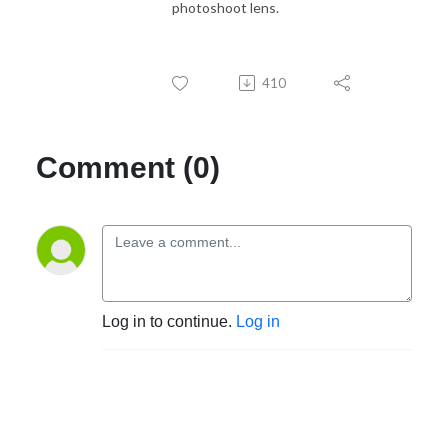
photoshoot lens.
410
Comment (0)
Log in to continue.
Log in