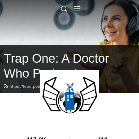
Trap One: A Doctor
Who Podcast
https://feed.podbean.com/trapone/feed.xml