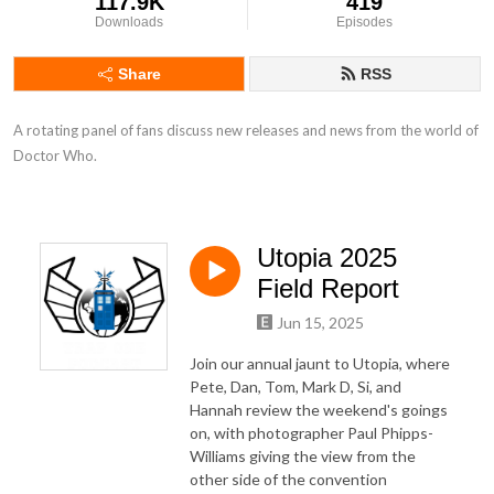
117.9K
419
Downloads
Episodes
Share
RSS
A rotating panel of fans discuss new releases and news from the world of 
Doctor Who.
Utopia 2025
Field Report
Jun 15, 2025
Join our annual jaunt to Utopia, where
Pete, Dan, Tom, Mark D, Si, and
Hannah review the weekend's goings
on, with photographer Paul Phipps-
Williams giving the view from the
other side of the convention