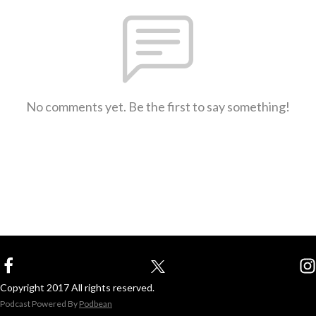
No comments yet. Be the first to say something!
Copyright 2017 All rights reserved.
Podcast Powered By
Podbean