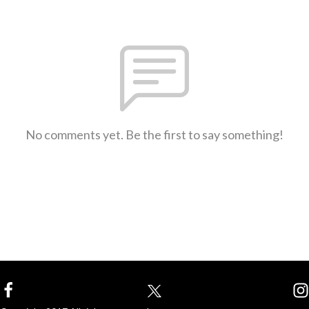
No comments yet. Be the first to say something!