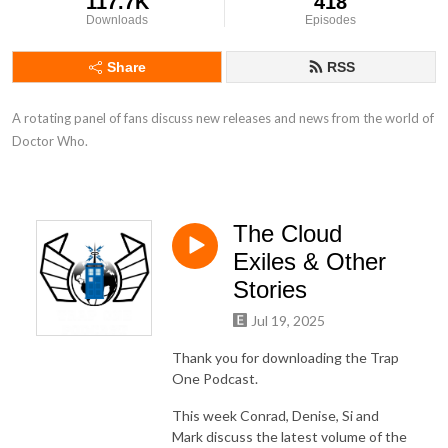
117.7K
418
Downloads
Episodes
Share
RSS
A rotating panel of fans discuss new releases and news from the world of 
Doctor Who.
The Cloud
Exiles & Other
Stories
Jul 19, 2025
Thank you for downloading the Trap
One Podcast.
This week Conrad, Denise, Si and
Mark discuss the latest volume of the