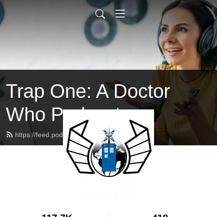
Trap One: A Doctor
Who Podcast
https://feed.podbean.com/trapone/feed.xml