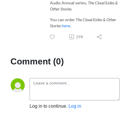
Audio Annual series,
The Cloud Exiles &
Other Stories
.
You can order
The Cloud Exiles & Other
Stories
here
.
298
Comment (0)
Log in to continue.
Log in