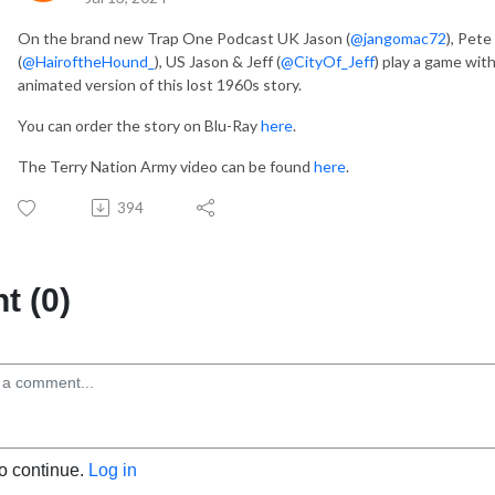
On the brand new Trap One Podcast UK Jason (
@jangomac72
), Pete 
(
@HairoftheHound_
), US Jason & Jeff (
@CityOf_Jeff
) play a game wit
animated version of this lost 1960s story.
You can order the story on Blu-Ray
here
.
The Terry Nation Army video can be found
here
.
394
 (0)
to continue.
Log in