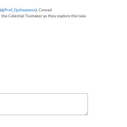
(
@Prof_Quiteamess
), Conrad
h the Celestial Toymaker as they explore the new