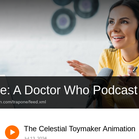
e: A Doctor Who Podcast
an.com/trapone/feed.xml
The Celestial Toymaker Animation
Jul 13, 2024