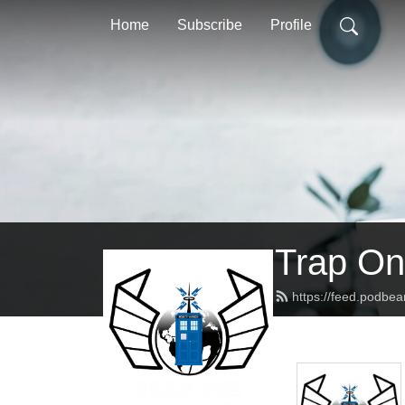
Home
Subscribe
Profile
Trap On
https://feed.podbe