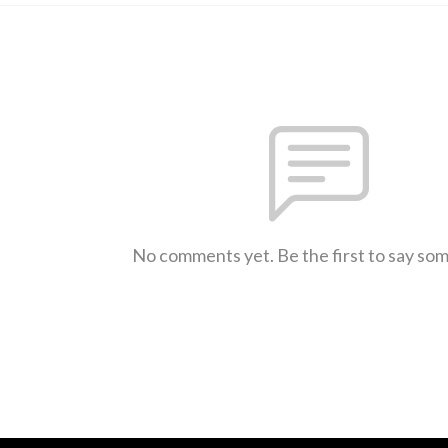
No comments yet. Be the first to say so