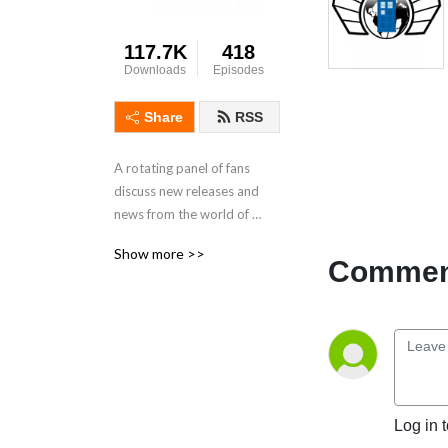
117.7K
418
Downloads
Episodes
Share
RSS
A rotating panel of fans 
discuss new releases and 
news from the world of 
Doctor Who.
Show more >>
Comment
Log in 