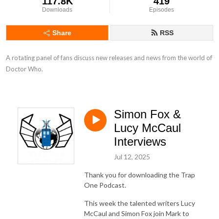
117.8K
419
Downloads
Episodes
Share
RSS
A rotating panel of fans discuss new releases and news from the world of 
Doctor Who.
Simon Fox &
Lucy McCaul
Interviews
Jul 12, 2025
Thank you for downloading the Trap
One Podcast.
This week the talented writers Lucy
McCaul and Simon Fox join Mark to