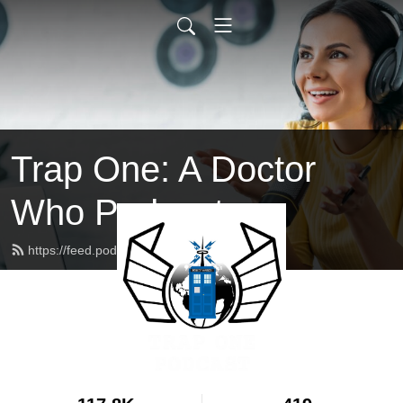
Trap One: A Doctor
Who Podcast
https://feed.podbean.com/trapone/feed.xml