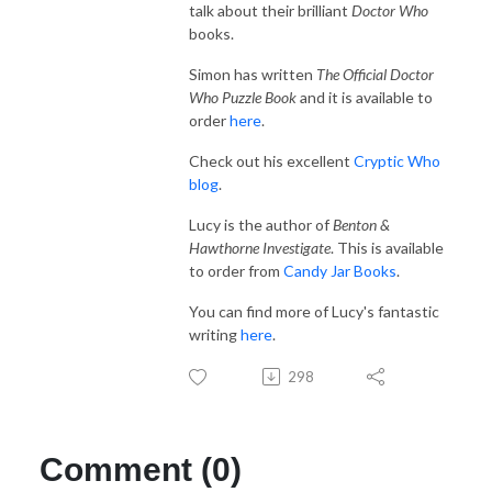
talk about their brilliant
Doctor Who
books.
Simon has written
The Official Doctor
Who Puzzle Book
and it is available to
order
here
.
Check out his excellent
Cryptic Who
blog
.
Lucy is the author of
Benton &
Hawthorne Investigate
. This is available
to order from
Candy Jar Books
.
You can find more of Lucy's fantastic
writing
here
.
298
Comment (0)