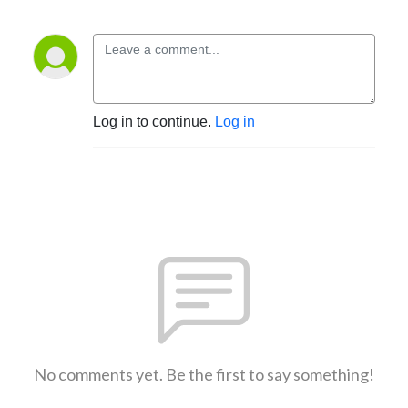
Log in to continue.
Log in
No comments yet. Be the first to say something!