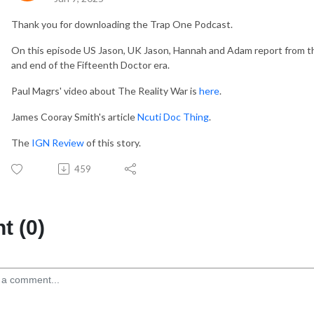
Thank you for downloading the Trap One Podcast.
On this episode US Jason, UK Jason, Hannah and Adam report from the f
and end of the Fifteenth Doctor era.
Paul Magrs' video about The Reality War is
here
.
James Cooray Smith's article
Ncuti Doc Thing
.
The
IGN Review
of this story.
459
 (0)