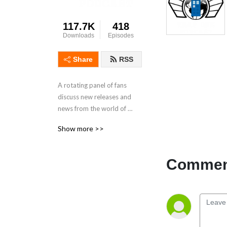
117.7K
418
Downloads
Episodes
Share
RSS
A rotating panel of fans 
discuss new releases and 
news from the world of 
Doctor Who.
Show more >>
Comment