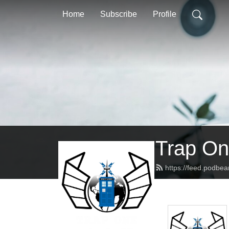
Home
Subscribe
Profile
Trap On
https://feed.podbe