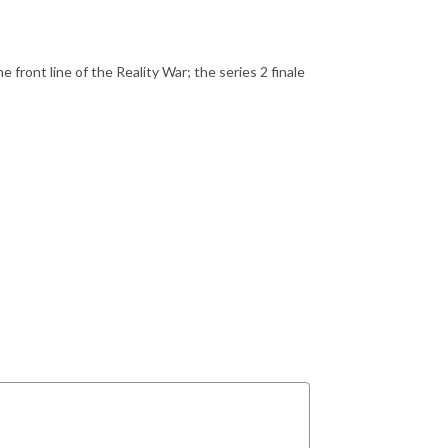
ront line of the Reality War; the series 2 finale