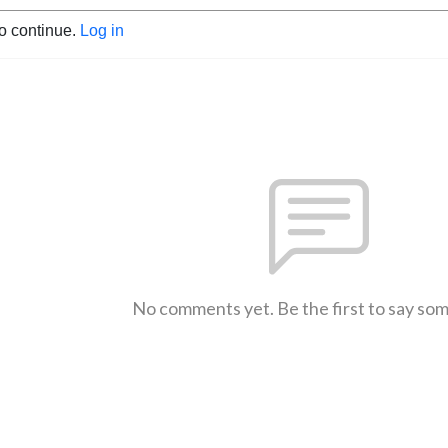
to continue.
Log in
No comments yet. Be the first to say so