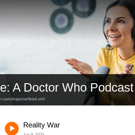
e: A Doctor Who Podcast
an.com/trapone/feed.xml
Reality War
Jun 9, 2025