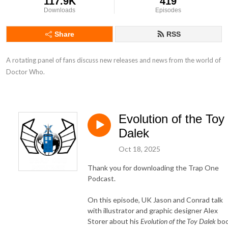
117.9K
419
Downloads
Episodes
Share
RSS
A rotating panel of fans discuss new releases and news from the world of 
Doctor Who.
Evolution of the Toy
Dalek
Oct 18, 2025
Thank you for downloading the Trap One
Podcast.
On this episode, UK Jason and Conrad talk
with illustrator and graphic designer Alex
Storer about his
Evolution of the Toy Dalek
bo