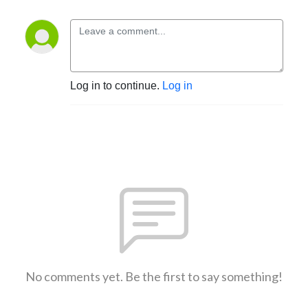
Log in to continue.
Log in
No comments yet. Be the first to say something!