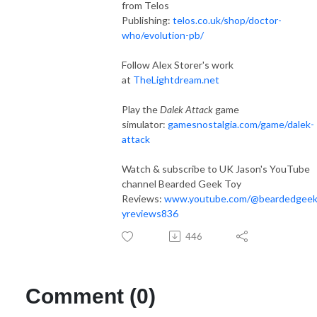
from Telos
Publishing:
telos.co.uk/shop/doctor-
who/evolution-pb/
Follow Alex Storer's work
at
TheLightdream.net
Play the
Dalek Attack
game
simulator:
gamesnostalgia.com/game/dalek-
attack
Watch & subscribe to UK Jason's YouTube
channel Bearded Geek Toy
Reviews:
www.youtube.com/@beardedgeek
yreviews836
446
Comment (0)