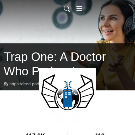
Trap One: A Doctor
Who Podcast
https://feed.podbean.com/trapone/feed.xml