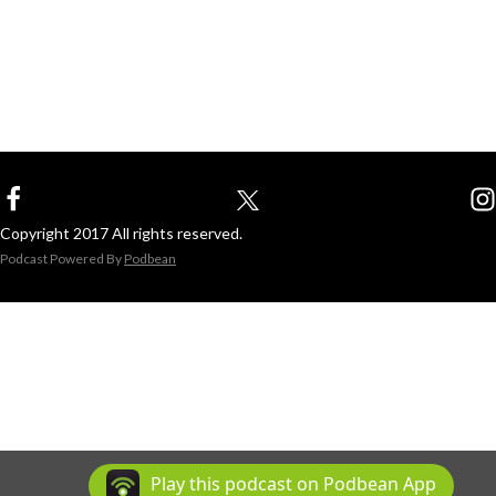
Copyright 2017 All rights reserved.
Podcast Powered By
Podbean
Play this podcast on Podbean App