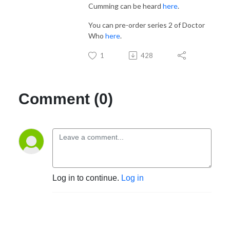
Cumming can be heard
here
.
You can pre-order series 2 of Doctor
Who
here
.
1
428
Comment (0)
Log in to continue.
Log in