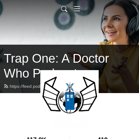
Trap One: A Doctor
Who Podcast
https://feed.podbean.com/trapone/feed.xml