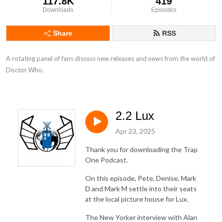
117.8K
419
Downloads
Episodes
Share
RSS
A rotating panel of fans discuss new releases and news from the world of 
Doctor Who.
2.2 Lux
Apr 23, 2025
Thank you for downloading the Trap
One Podcast.
On this episode, Pete, Denise, Mark
D and Mark M settle into their seats
at the local picture house for Lux.
The New Yorker interview with Alan