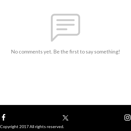
No comments yet. Be the first to say something!
Copyright 2017 All rights reserved.