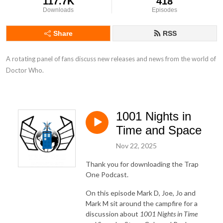
117.7K
418
Downloads
Episodes
Share
RSS
A rotating panel of fans discuss new releases and news from the world of 
Doctor Who.
1001 Nights in
Time and Space
Nov 22, 2025
Thank you for downloading the Trap
One Podcast.
On this episode Mark D, Joe, Jo and
Mark M sit around the campfire for a
discussion about
1001 Nights in Time