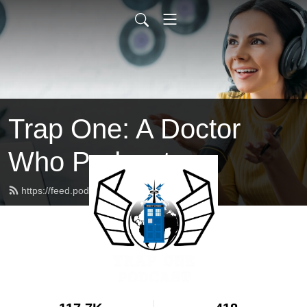
Trap One: A Doctor
Who Podcast
https://feed.podbean.com/trapone/feed.xml