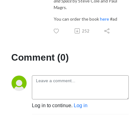
and Space
by Steve Cole and Paul
Magrs.
You can order the book
here
#ad
252
Comment (0)
Log in to continue.
Log in