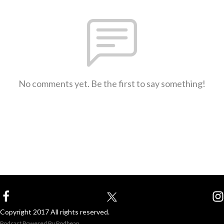
No comments yet. Be the first to say something!
Copyright 2017 All rights reserved.
Podcast Powered By
Podbean