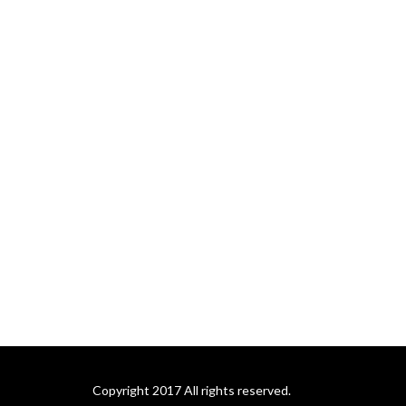
Copyright 2017 All rights reserved.