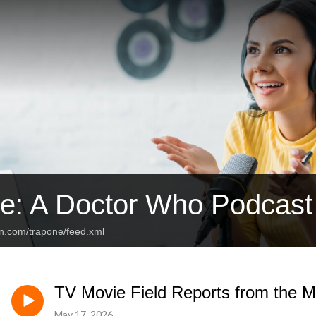
e: A Doctor Who Podcast
an.com/trapone/feed.xml
TV Movie Field Reports from the M
May 17, 2026