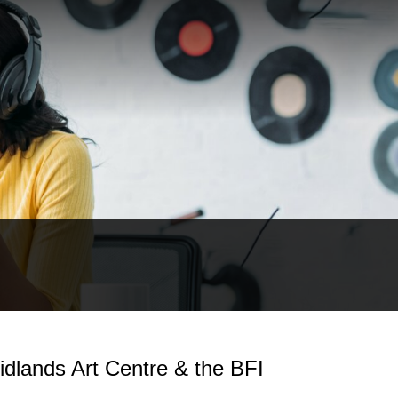
idlands Art Centre & the BFI