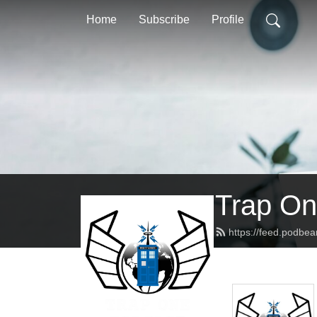
Home
Subscribe
Profile
Trap On
https://feed.podbe