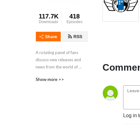
117.7K
418
Downloads
Episodes
Share
RSS
A rotating panel of fans 
discuss new releases and 
Comment
news from the world of 
Doctor Who.
Show more >>
Log in 