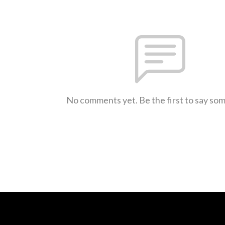
No comments yet. Be the first to say so