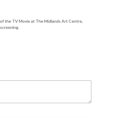
g of the TV Movie at The Midlands Art Centre,
 screening.