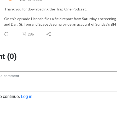
Thank you for downloading the Trap One Podcast.
On this episode Hannah files a field report from Saturday's screenin
and Dan, Si, Tom and Space Jason provide an account of Sunday's BFI
286
 (0)
to continue.
Log in