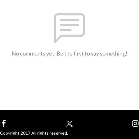
No comments yet. Be the first to say something!
Copyright 2017 All rights reserved.