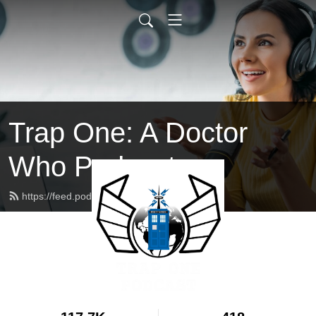
Trap One: A Doctor
Who Podcast
https://feed.podbean.com/trapone/feed.xml