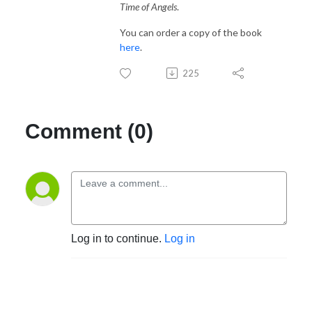
Time of Angels
.
You can order a copy of the book
here
.
225
Comment (0)
Log in to continue.
Log in