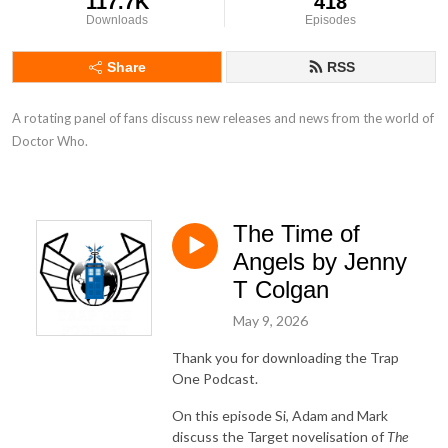
117.7K
418
Downloads
Episodes
Share
RSS
A rotating panel of fans discuss new releases and news from the world of 
Doctor Who.
The Time of
Angels by Jenny
T Colgan
May 9, 2026
Thank you for downloading the Trap
One Podcast.
On this episode Si, Adam and Mark
discuss the Target novelisation of
The