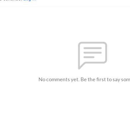
No comments yet. Be the first to say so