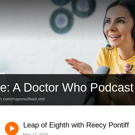
e: A Doctor Who Podcast
an.com/trapone/feed.xml
Leap of Eighth with Reecy Pontiff
May 23, 2026