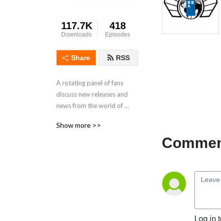
117.7K
418
Downloads
Episodes
Share
RSS
A rotating panel of fans 
discuss new releases and 
news from the world of 
Doctor Who.
Show more >>
Comment
Log in 