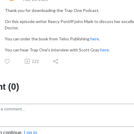
Thank you for downloading the Trap One Podcast.
On this episode writer Reecy Pontiff joins Mark to discuss her excell
Doctor.
You can order the book from Telos Publishing
here
.
You can hear Trap One's interview with Scott Gray
here
.
222
 (0)
to continue.
Log in