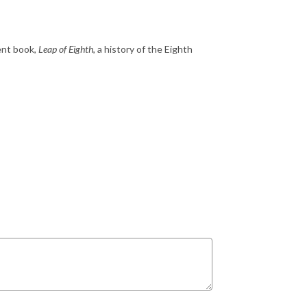
ent book,
Leap of Eighth
, a history of the Eighth