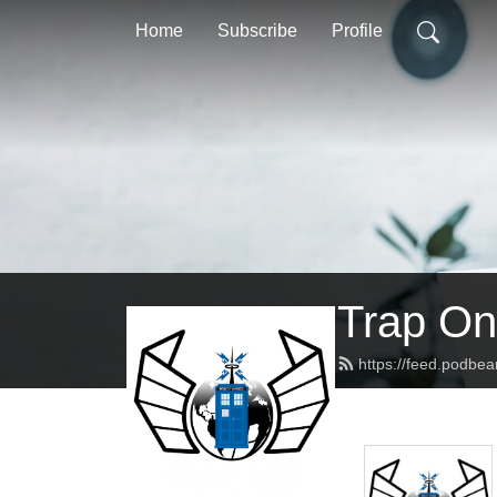
Home
Subscribe
Profile
Trap On
https://feed.podbe